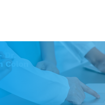
 Dr.
n Colon