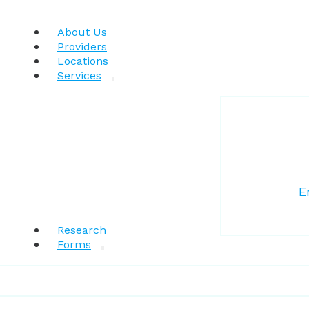
About Us
Providers
Locations
Services
E
Research
Forms
Patient Resources