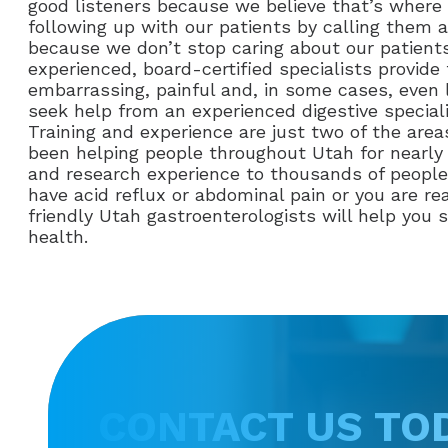
good listeners because we believe that’s where 
following up with our patients by calling them af
because we don’t stop caring about our patients
experienced, board-certified specialists provid
embarrassing, painful and, in some cases, even l
seek help from an experienced digestive speciali
Training and experience are just two of the are
been helping people throughout Utah for nearly t
and research experience to thousands of people 
have acid reflux or abdominal pain or you are re
friendly Utah gastroenterologists will help you
health.
CONTACT US TO