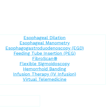
Esophageal Dilation
Esophageal Manometry
Esophagogastroduodenoscopy (EGD)
Feeding Tube Insertion (PEG)
FibroScan®
Flexible Sigmoidoscopy
Hemorrhoid Banding
Infusion Therapy (IV Infusion)
Virtual Telemedicine