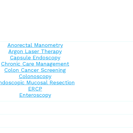
Anorectal Manometry
Argon Laser Therapy
Capsule Endoscopy
Chronic Care Management
Colon Cancer Screening
Colonoscopy
ndoscopic Mucosal Resection
ERCP
Enteroscopy