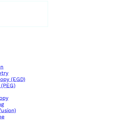
on
try
opy (EGD)
 (PEG)
copy
ng
fusion)
ne