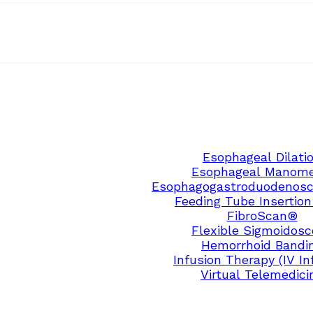
Esophageal Dilati
Esophageal Manome
Esophagogastroduodenosc
Feeding Tube Insertion
FibroScan®
Flexible Sigmoidos
Hemorrhoid Bandi
Infusion Therapy (IV In
Virtual Telemedici