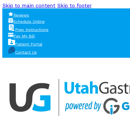
Skip to main content
Skip to footer
Reviews
Schedule Online
Prep Instructions
Pay My Bill
Patient Portal
Contact Us