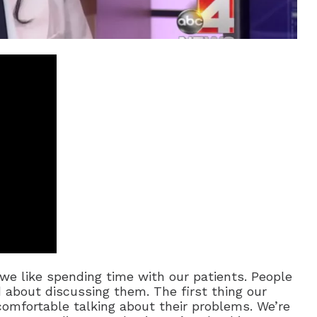
we like spending time with our patients. People
d about discussing them. The first thing our
comfortable talking about their problems. We’re