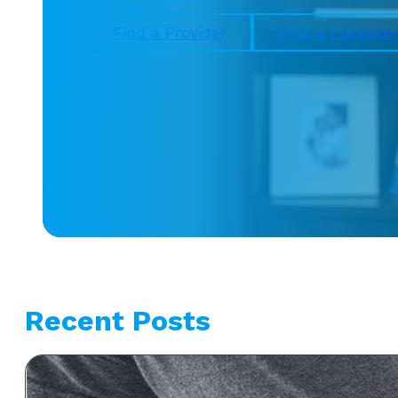
Find a Provider
Find a Location
Recent Posts