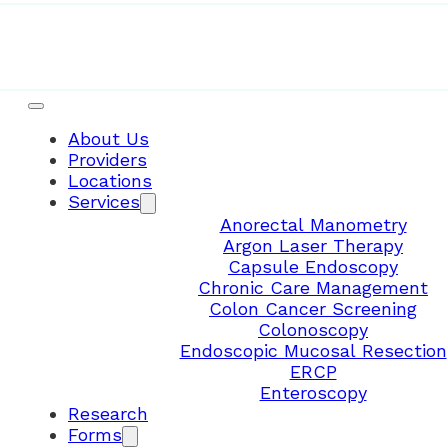
About Us
Providers
Locations
Services
Anorectal Manometry
Argon Laser Therapy
Capsule Endoscopy
Chronic Care Management
Colon Cancer Screening
Colonoscopy
Endoscopic Mucosal Resection
ERCP
Enteroscopy
Research
Forms