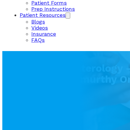
Patient Forms
Prep Instructions
Patient Resources
Blogs
Videos
Insurance
FAQs
Utah Gastroenterology –
Chaya Krishnamurthy O
Cancer
April 19, 2023