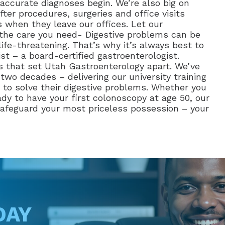
accurate diagnoses begin. We’re also big on
ter procedures, surgeries and office visits
 when they leave our offices. Let our
e the care you need- Digestive problems can be
ife-threatening. That’s why it’s always best to
st – a board-certified gastroenterologist.
as that set Utah Gastroenterology apart. We’ve
wo decades – delivering our university training
to solve their digestive problems. Whether you
ady to have your first colonoscopy at age 50, our
 safeguard your most priceless possession – your
DAY