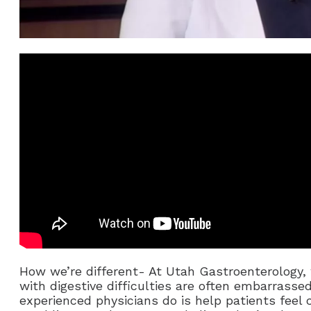
How we’re different- At Utah Gastroenterology, 
with digestive difficulties are often embarrasse
experienced physicians do is help patients feel 