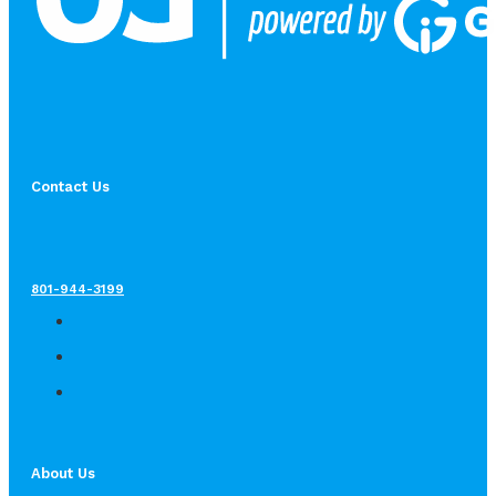
Contact Us
801-944-3199
About Us