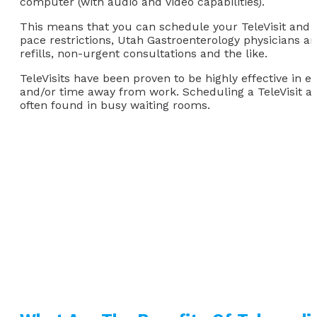
computer (with audio and video capabilities).
This means that you can schedule your TeleVisit and 
pace restrictions, Utah Gastroenterology physicians are
refills, non-urgent consultations and the like.
TeleVisits have been proven to be highly effective in e
and/or time away from work. Scheduling a TeleVisit a
often found in busy waiting rooms.