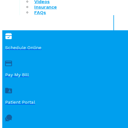
Videos
Insurance
FAQs
Schedule Online
Pay My Bill
Patient Portal