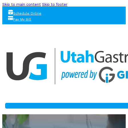
Skip to main content
Skip to footer
Schedule Online
Pay My Bill