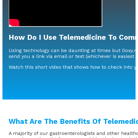
How Do I Use Telemedicine To Comm
Using technology can be daunting at times but Doxy.me 
send you a link via email or text (whichever is easiest 
Watch this short video that shows how to check into 
What Are The Benefits Of Telemedi
A majority of our gastroenterologists and other health