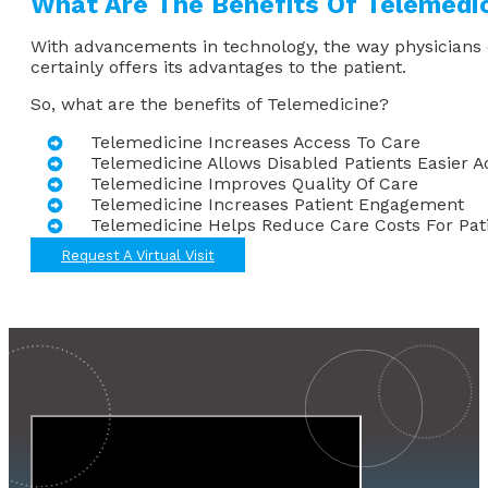
What Are The Benefits Of Telemedi
With advancements in technology, the way physicians d
certainly offers its advantages to the patient.
So, what are the benefits of Telemedicine?
Telemedicine Increases Access To Care
Telemedicine Allows Disabled Patients Easier A
Telemedicine Improves Quality Of Care
Telemedicine Increases Patient Engagement
Telemedicine Helps Reduce Care Costs For Pat
Request A Virtual Visit