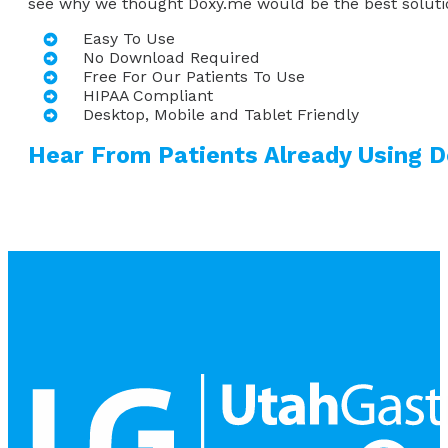
see why we thought Doxy.me would be the best solutio
Easy To Use
No Download Required
Free For Our Patients To Use
HIPAA Compliant
Desktop, Mobile and Tablet Friendly
Hear From Patients Already Using 