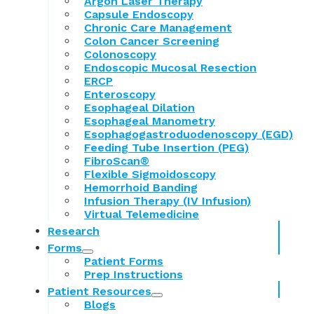
Argon Laser Therapy
Capsule Endoscopy
Chronic Care Management
Colon Cancer Screening
Colonoscopy
Endoscopic Mucosal Resection
ERCP
Enteroscopy
Esophageal Dilation
Esophageal Manometry
Esophagogastroduodenoscopy (EGD)
Feeding Tube Insertion (PEG)
FibroScan®
Flexible Sigmoidoscopy
Hemorrhoid Banding
Infusion Therapy (IV Infusion)
Virtual Telemedicine
Research
Forms
Patient Forms
Prep Instructions
Patient Resources
Blogs