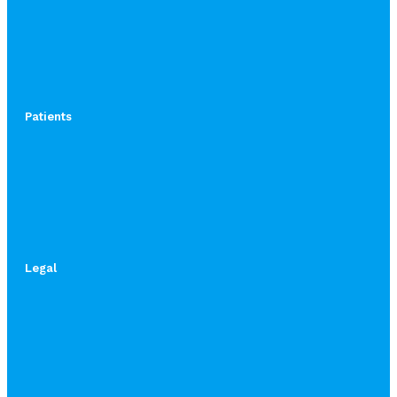
Patients
Legal