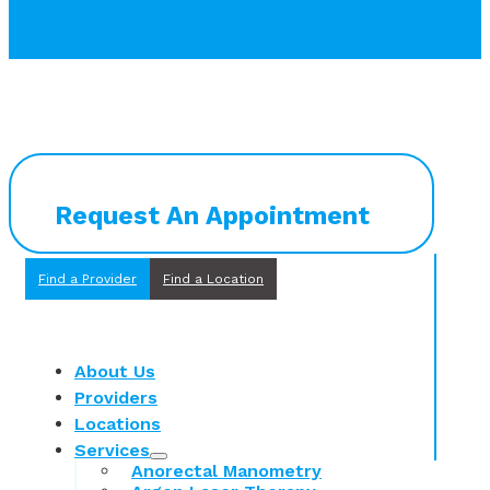
Request An Appointment
Find a Provider
Find a Location
About Us
Providers
Locations
Services
Anorectal Manometry