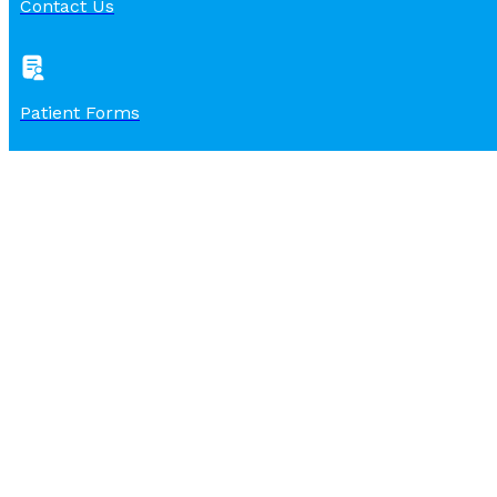
Contact Us
Patient Forms