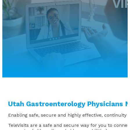
VI
Utah Gastroenterology Physicians N
Enabling safe, secure and highly effective, continuity o
TeleVisits are a safe and secure way for you to conne