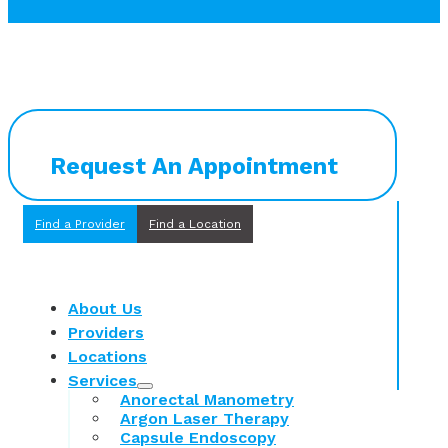
Request An Appointment
Find a Provider
Find a Location
About Us
Providers
Locations
Services
Anorectal Manometry
Argon Laser Therapy
Capsule Endoscopy