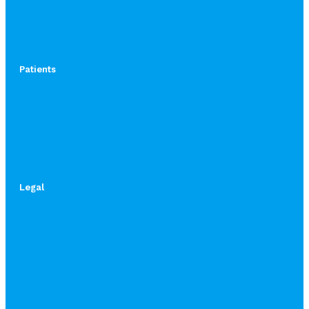
Patients
Legal