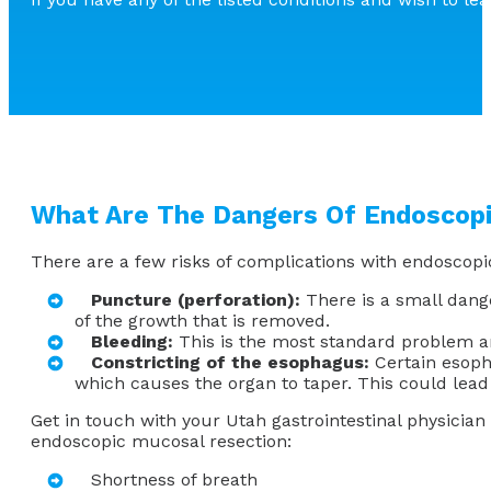
What Are The Dangers Of Endoscop
There are a few risks of complications with endoscopi
Puncture (perforation):
There is a small dange
of the growth that is removed.
Bleeding:
This is the most standard problem a
Constricting of the esophagus:
Certain esopha
which causes the organ to taper. This could lead 
Get in touch with your Utah gastrointestinal physicia
endoscopic mucosal resection:
Shortness of breath