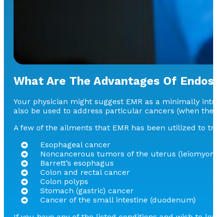
What Are The Advantages Of Endos
Your physician might suggest EMR as a minimally intru
also be used to address particular cancers (when they
A few of the ailments that EMR has been utilized to tr
Esophageal cancer
Noncancerous tumors of the uterus (leiomyom
Barrett’s esophagus
Colon and rectal cancer
Colon polyps
Stomach (gastric) cancer
Cancer of the small intestine (duodenum)
If you have any of the listed conditions and wish to l