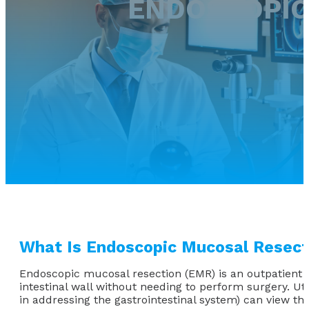
ENDOSCOPIC
What Is Endoscopic Mucosal Resect
Endoscopic mucosal resection (EMR) is an outpatient a
intestinal wall without needing to perform surgery. Uti
in addressing the gastrointestinal system) can view t