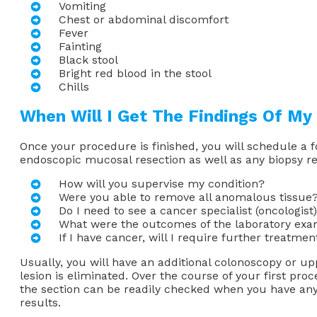
Vomiting
Chest or abdominal discomfort
Fever
Fainting
Black stool
Bright red blood in the stool
Chills
When Will I Get The Findings Of My
Once your procedure is finished, you will schedule a f
endoscopic mucosal resection as well as any biopsy re
How will you supervise my condition?
Were you able to remove all anomalous tissue
Do I need to see a cancer specialist (oncologist
What were the outcomes of the laboratory exa
If I have cancer, will I require further treatmen
Usually, you will have an additional colonoscopy or 
lesion is eliminated. Over the course of your first pro
the section can be readily checked when you have an
results.