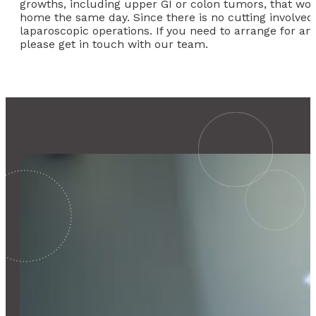
growths, including upper GI or colon tumors, that wou
home the same day. Since there is no cutting involved
laparoscopic operations. If you need to arrange for an
please get in touch with our team.