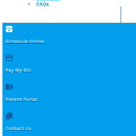
FAQs
Schedule Online
Pay My Bill
Patient Portal
Contact Us