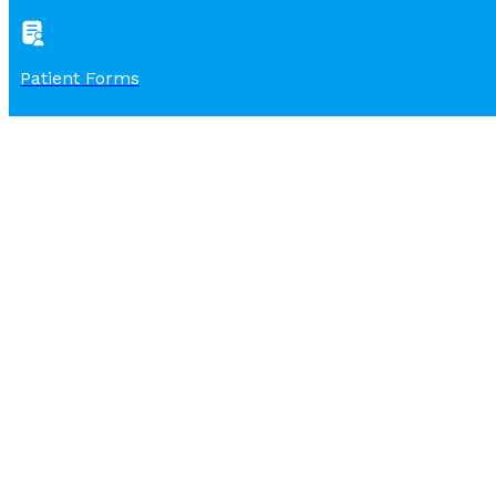
Patient Forms