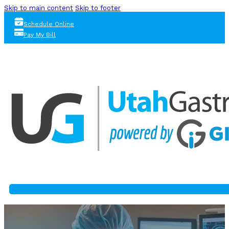
Skip to main content
Skip to footer
Schedule Online
Pay My Bill