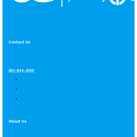
Contact Us
801-944-3199
About Us