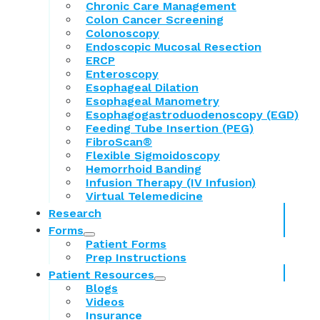
Chronic Care Management
Colon Cancer Screening
Colonoscopy
Endoscopic Mucosal Resection
ERCP
Enteroscopy
Esophageal Dilation
Esophageal Manometry
Esophagogastroduodenoscopy (EGD)
Feeding Tube Insertion (PEG)
FibroScan®
Flexible Sigmoidoscopy
Hemorrhoid Banding
Infusion Therapy (IV Infusion)
Virtual Telemedicine
Research
Forms
Patient Forms
Prep Instructions
Patient Resources
Blogs
Videos
Insurance