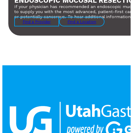
ENDOSCOPIC MUCOSAL RESECTIO
If your physician has recommended an endoscopic mucosal
to supply you with the most advanced, patient-first car
or potentially cancerous. To hear additional information
Find a Provider
Find a Location