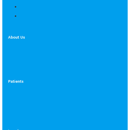
About Us
Patients