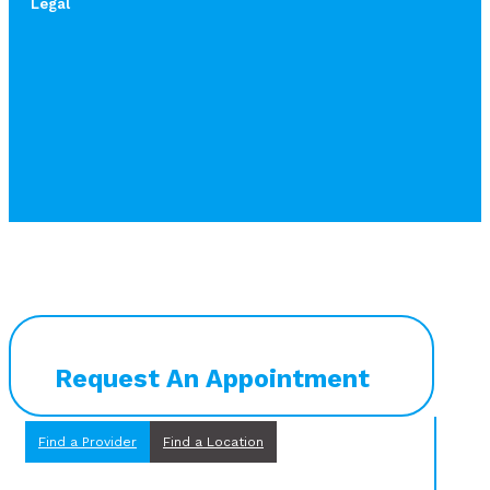
Legal
Request An Appointment
Find a Provider
Find a Location