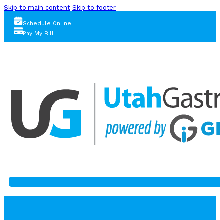
Skip to main content
Skip to footer
Schedule Online
Pay My Bill