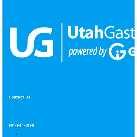
Contact Us
801-944-3199