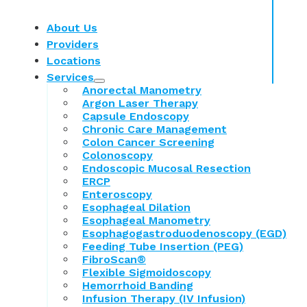
About Us
Providers
Locations
Services
Anorectal Manometry
Argon Laser Therapy
Capsule Endoscopy
Chronic Care Management
Colon Cancer Screening
Colonoscopy
Endoscopic Mucosal Resection
ERCP
Enteroscopy
Esophageal Dilation
Esophageal Manometry
Esophagogastroduodenoscopy (EGD)
Feeding Tube Insertion (PEG)
FibroScan®
Flexible Sigmoidoscopy
Hemorrhoid Banding
Infusion Therapy (IV Infusion)