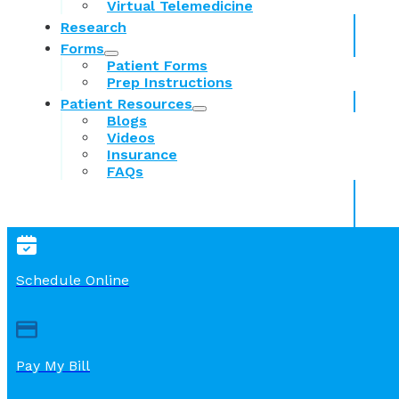
Virtual Telemedicine
Research
Forms
Patient Forms
Prep Instructions
Patient Resources
Blogs
Videos
Insurance
FAQs
Schedule Online
Pay My Bill