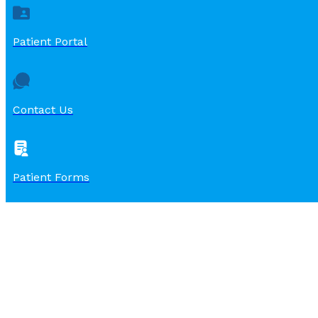
Patient Portal
Contact Us
Patient Forms