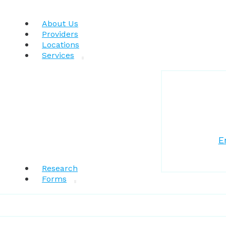
About Us
Providers
Locations
Services
E
Research
Forms
Patient Resources