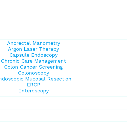
Anorectal Manometry
Argon Laser Therapy
Capsule Endoscopy
Chronic Care Management
Colon Cancer Screening
Colonoscopy
ndoscopic Mucosal Resection
ERCP
Enteroscopy