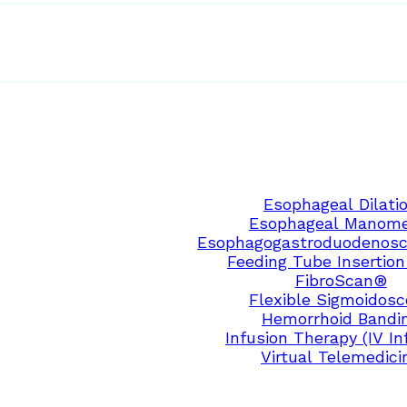
Esophageal Dilati
Esophageal Manome
Esophagogastroduodenosc
Feeding Tube Insertion
FibroScan®
Flexible Sigmoidos
Hemorrhoid Bandi
Infusion Therapy (IV In
Virtual Telemedici