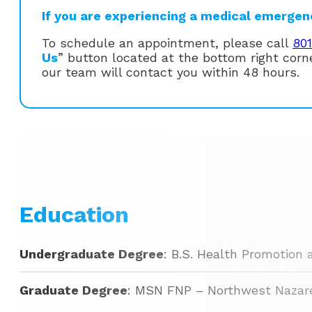
If you are experiencing a medical emergency
To schedule an appointment, please call
80
Us
” button located at the bottom right cor
our team will contact you within 48 hours.
Education
Undergraduate Degree
: B.S. Health Promotion 
Graduate Degree
: MSN FNP – Northwest Nazare