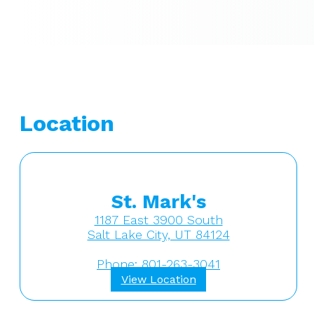
Location
St. Mark's
1187 East 3900 South
Salt Lake City, UT 84124
Phone: 801-263-3041
View Location