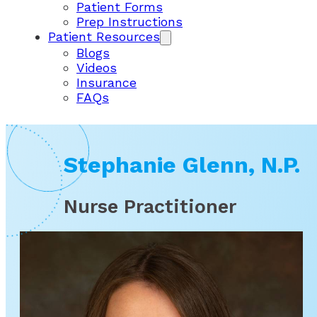
Patient Forms
Prep Instructions
Patient Resources
Blogs
Videos
Insurance
FAQs
Stephanie Glenn, N.P.
Nurse Practitioner