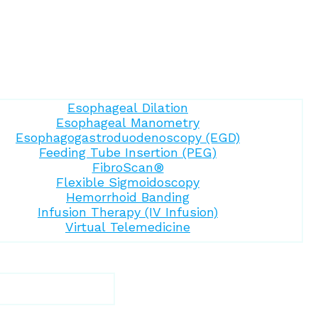
Esophageal Dilation
Esophageal Manometry
Esophagogastroduodenoscopy (EGD)
Feeding Tube Insertion (PEG)
FibroScan®
Flexible Sigmoidoscopy
Hemorrhoid Banding
Infusion Therapy (IV Infusion)
Virtual Telemedicine