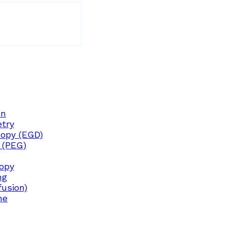
on
try
opy (EGD)
 (PEG)
copy
ng
fusion)
ne