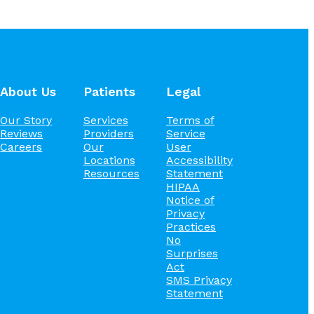
About Us
Patients
Legal
Our Story
Services
Terms of
Reviews
Providers
Service
Careers
Our
User
Locations
Accessibility
Resources
Statement
HIPAA
Notice of
Privacy
Practices
No
Surprises
Act
SMS Privacy
Statement