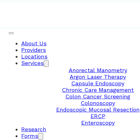
About Us
Providers
Locations
Services
Anorectal Manometry
Argon Laser Therapy
Capsule Endoscopy
Chronic Care Management
Colon Cancer Screening
Colonoscopy
Endoscopic Mucosal Resection
ERCP
Enteroscopy
Research
Forms