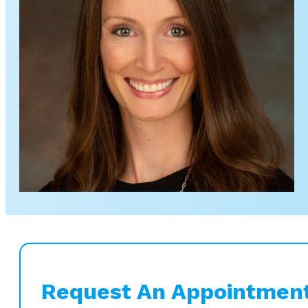
Request An Appointmen