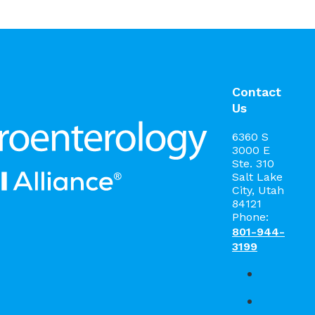
Contact
Us
6360 S
3000 E
Ste. 310
Salt Lake
City, Utah
84121
Phone:
801-944-
3199