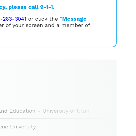
, please call 9-1-1.
1-263-3041
or click the “
Message
ner of your screen and a member of
and Education – University of Utah
ne University