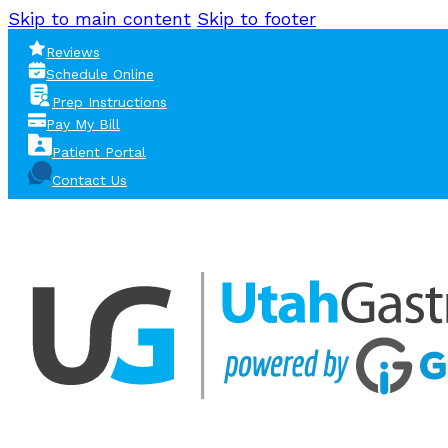
Skip to main content
Skip to footer
Reviews
Schedule Online
Prep Instructions
Pay My Bill
Patient Portal
Contact Us