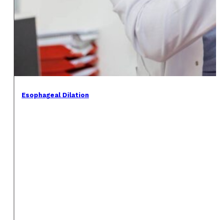
Esophageal Dilation