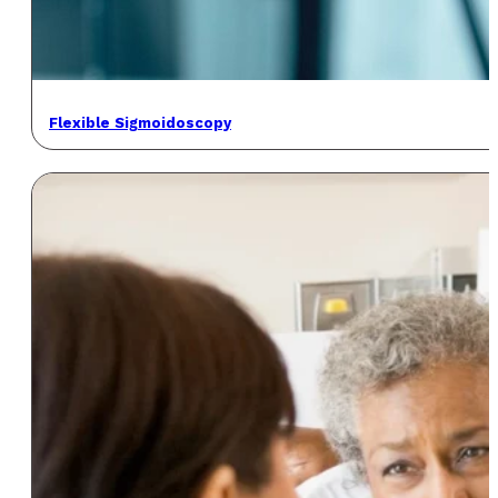
Flexible Sigmoidoscopy