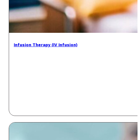
Infusion Therapy (IV Infusion)