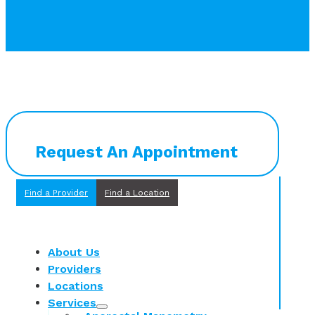
Request An Appointment
Find a Provider
Find a Location
About Us
Providers
Locations
Services