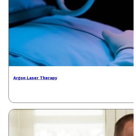
Argon Laser Therapy