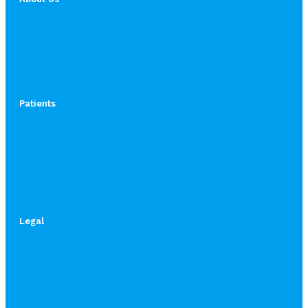
Patients
Legal