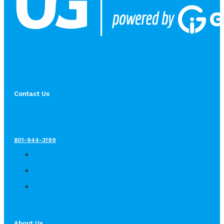
Contact Us
801-944-3199
About Us