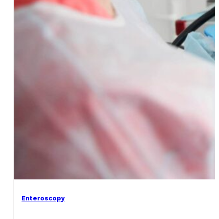
Enteroscopy