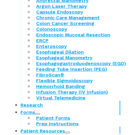
Anorectal Manometry
Argon Laser Therapy
Capsule Endoscopy
Chronic Care Management
Colon Cancer Screening
Colonoscopy
Endoscopic Mucosal Resection
ERCP
Enteroscopy
Esophageal Dilation
Esophageal Manometry
Esophagogastroduodenoscopy (EGD)
Feeding Tube Insertion (PEG)
FibroScan®
Flexible Sigmoidoscopy
Hemorrhoid Banding
Infusion Therapy (IV Infusion)
Virtual Telemedicine
Research
Forms
Patient Forms
Prep Instructions
Patient Resources