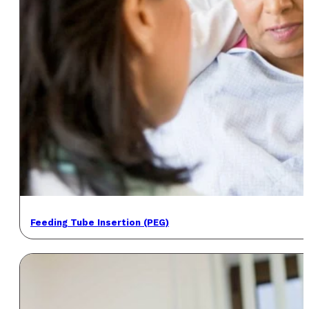
Feeding Tube Insertion (PEG)