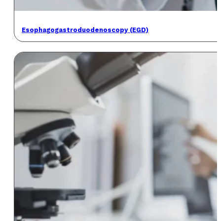
Esophagogastroduodenoscopy (EGD)