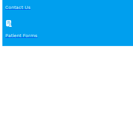
Contact Us
Patient Forms