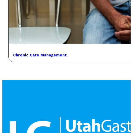
Chronic Care Management