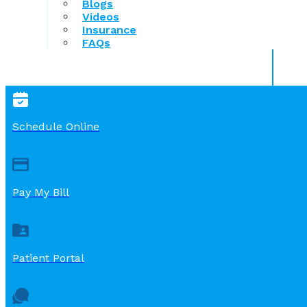
Blogs
Videos
Insurance
FAQs
Schedule Online
Pay My Bill
Patient Portal