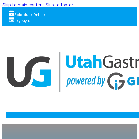
Skip to main content
Skip to footer
Schedule Online
Pay My Bill