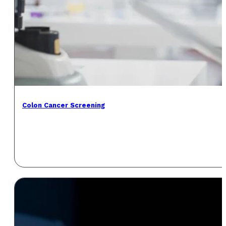
Colon Cancer Screening