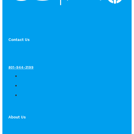
Contact Us
801-944-3199
About Us