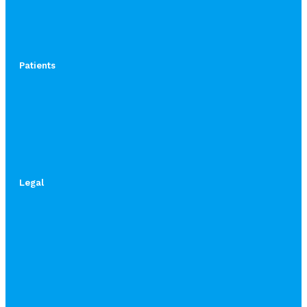
Patients
Legal