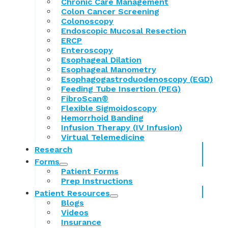
Chronic Care Management
Colon Cancer Screening
Colonoscopy
Endoscopic Mucosal Resection
ERCP
Enteroscopy
Esophageal Dilation
Esophageal Manometry
Esophagogastroduodenoscopy (EGD)
Feeding Tube Insertion (PEG)
FibroScan®
Flexible Sigmoidoscopy
Hemorrhoid Banding
Infusion Therapy (IV Infusion)
Virtual Telemedicine
Research
Forms
Patient Forms
Prep Instructions
Patient Resources
Blogs
Videos
Insurance