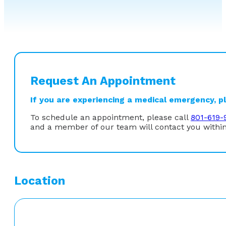
Request An Appointment
If you are experiencing a medical emergency, ple
To schedule an appointment, please call
801-619-
and a member of our team will contact you within
Location