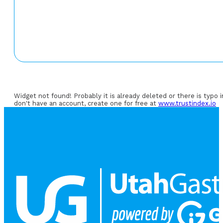
Widget not found! Probably it is already deleted or there is typo 
don't have an account, create one for free at
www.trustindex.io