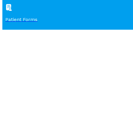
Patient Forms