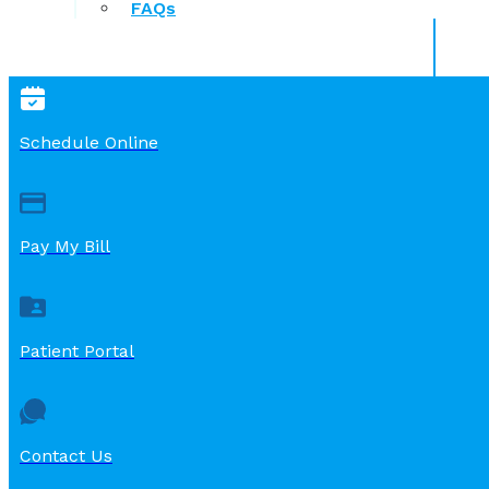
FAQs
Schedule Online
Pay My Bill
Patient Portal
Contact Us