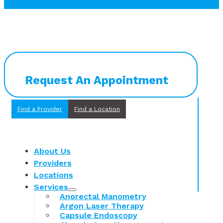
Request An Appointment
Find a Provider
Find a Location
About Us
Providers
Locations
Services
Anorectal Manometry
Argon Laser Therapy
Capsule Endoscopy