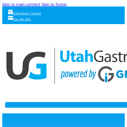
Skip to main content
Skip to footer
Schedule Online
Pay My Bill