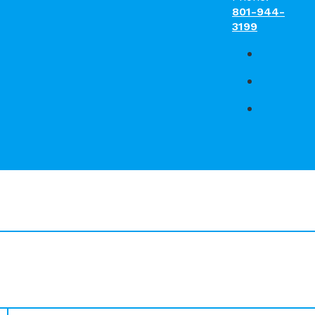
801-944-
3199