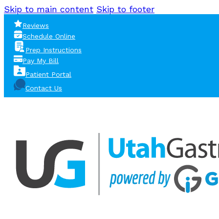
Skip to main content
Skip to footer
Reviews
Schedule Online
Prep Instructions
Pay My Bill
Patient Portal
Contact Us