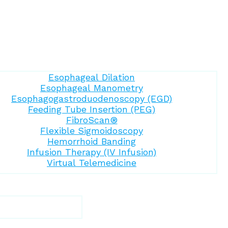
Esophageal Dilation
Esophageal Manometry
Esophagogastroduodenoscopy (EGD)
Feeding Tube Insertion (PEG)
FibroScan®
Flexible Sigmoidoscopy
Hemorrhoid Banding
Infusion Therapy (IV Infusion)
Virtual Telemedicine