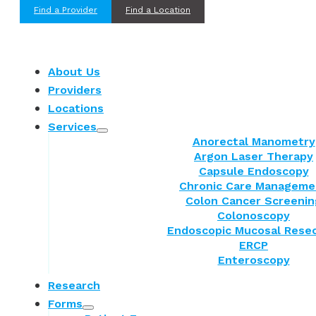
Find a Provider
Find a Location
About Us
Providers
Locations
Services
Anorectal Manometry
Argon Laser Therapy
Capsule Endoscopy
Chronic Care Manageme
Colon Cancer Screenin
Colonoscopy
Endoscopic Mucosal Resec
ERCP
Enteroscopy
Research
Forms