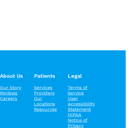
About Us
Patients
Legal
Our Story
Services
Terms of
Reviews
Providers
Service
Careers
Our
User
Locations
Accessibility
Resources
Statement
HIPAA
Notice of
Privacy