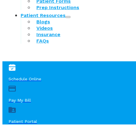
Patient Forms
Prep Instructions
Patient Resources
Blogs
Videos
Insurance
FAQs
Schedule Online
Pay My Bill
Patient Portal