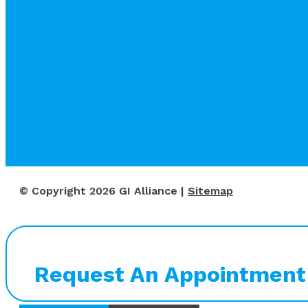
© Copyright 2026 GI Alliance |
Sitemap
Request An Appointment