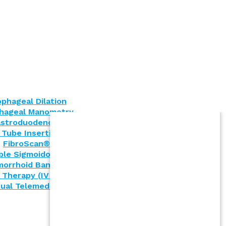
phageal Dilation
hageal Manometry
stroduodenoscopy (EGD)
 Tube Insertion (PEG)
FibroScan®
ible Sigmoidoscopy
orrhoid Banding
 Therapy (IV Infusion)
tual Telemedicine