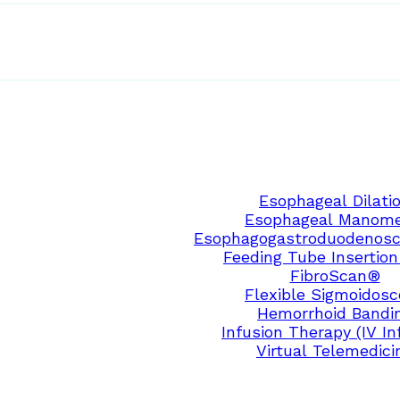
Esophageal Dilati
Esophageal Manome
Esophagogastroduodenosc
Feeding Tube Insertion
FibroScan®
Flexible Sigmoidos
Hemorrhoid Bandi
Infusion Therapy (IV In
Virtual Telemedici