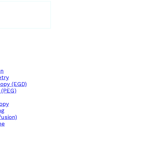
on
try
opy (EGD)
 (PEG)
copy
ng
fusion)
ne