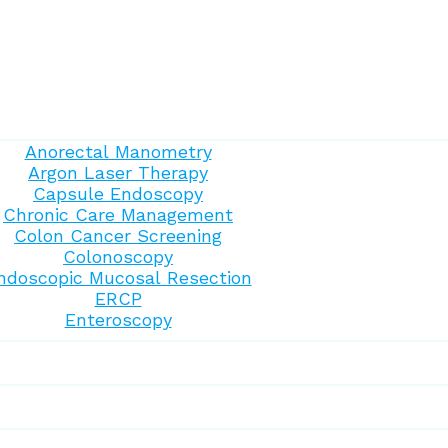
Anorectal Manometry
Argon Laser Therapy
Capsule Endoscopy
Chronic Care Management
Colon Cancer Screening
Colonoscopy
ndoscopic Mucosal Resection
ERCP
Enteroscopy