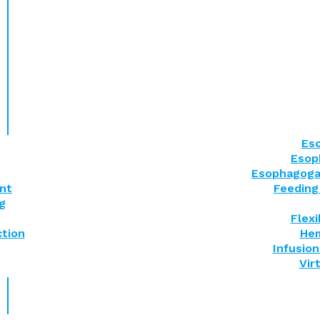
Eso
Esop
Esophagoga
nt
Feeding
g
Flex
tion
Hem
Infusion
Vir