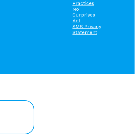
Practices
No
Surprises
Act
SMS Privacy
Statement