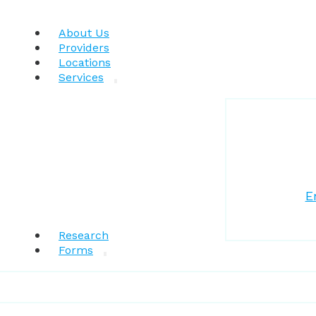
About Us
Providers
Locations
Services
E
Research
Forms
Patient Resources