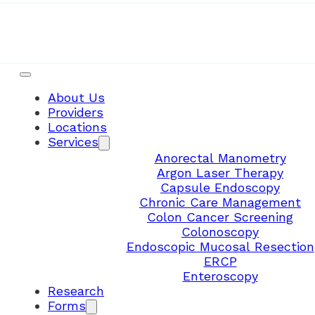
About Us
Providers
Locations
Services
Anorectal Manometry
Argon Laser Therapy
Capsule Endoscopy
Chronic Care Management
Colon Cancer Screening
Colonoscopy
Endoscopic Mucosal Resection
ERCP
Enteroscopy
Research
Forms