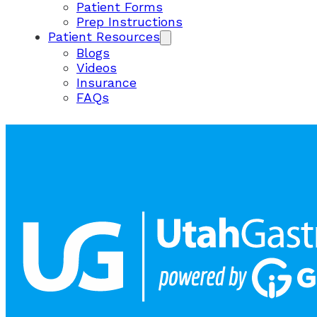
Patient Forms
Prep Instructions
Patient Resources
Blogs
Videos
Insurance
FAQs