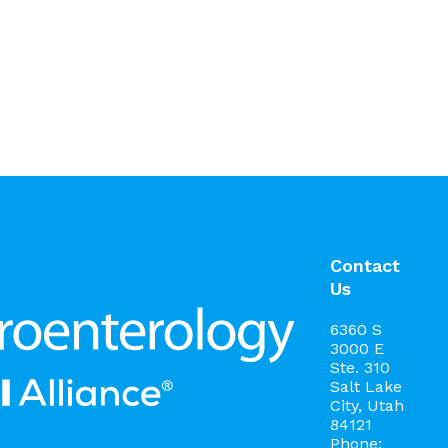
Contact
Us
6360 S
3000 E
Ste. 310
Salt Lake
City, Utah
84121
Phone: