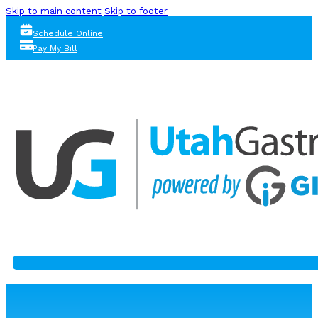
Skip to main content
Skip to footer
Schedule Online
Pay My Bill