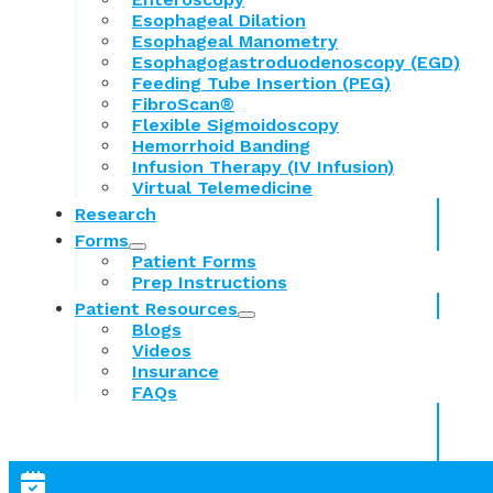
Esophageal Dilation
Esophageal Manometry
Esophagogastroduodenoscopy (EGD)
Feeding Tube Insertion (PEG)
FibroScan®
Flexible Sigmoidoscopy
Hemorrhoid Banding
Infusion Therapy (IV Infusion)
Virtual Telemedicine
Research
Forms
Patient Forms
Prep Instructions
Patient Resources
Blogs
Videos
Insurance
FAQs