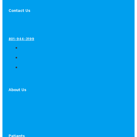
Contact Us
801-944-3199
About Us
Patients