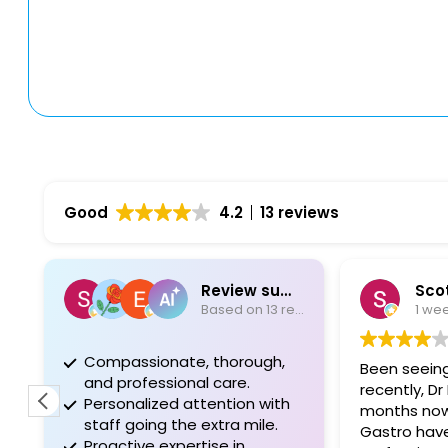
Good
4.2
13 reviews
Review summary
Scot
Based on 13 reviews
1 we
Compassionate, thorough,
Been seeing
and professional care.
recently, Dr 
Personalized attention with
months now
staff going the extra mile.
Gastro have
Proactive expertise in