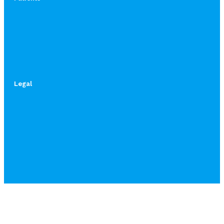
Legal