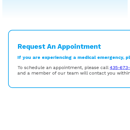
Request An Appointment
If you are experiencing a medical emergency, ple
To schedule an appointment, please call
435-673-
and a member of our team will contact you within
Dr. Phillip Oberg is Board Certified in Internal Medici
as well as ERCP. He has also been trained in video cap