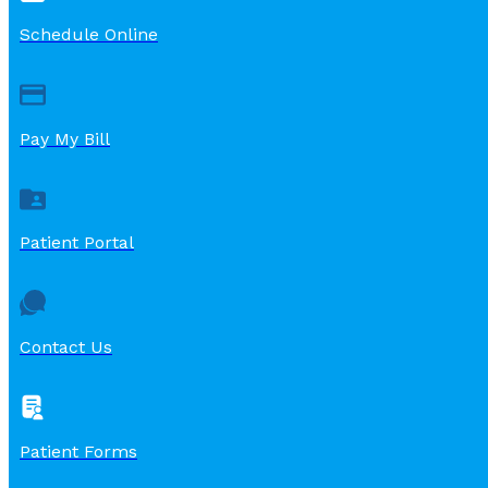
Schedule Online
Pay My Bill
Patient Portal
Contact Us
Patient Forms