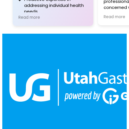
professional
addressing individual health
concerned w
needs.
responsive 
Read more
Read more
informative
good choice
gastrointest