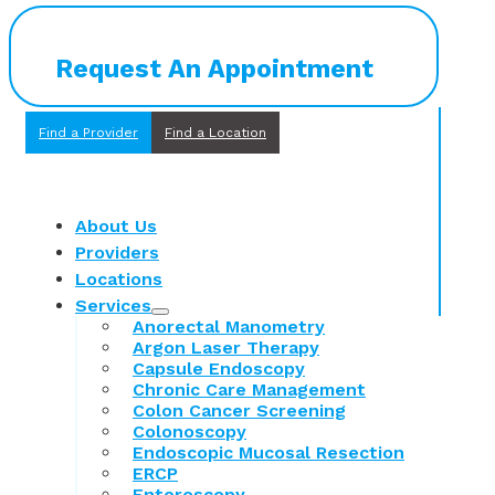
Request An Appointment
Find a Provider
Find a Location
About Us
Providers
Locations
Services
Anorectal Manometry
Argon Laser Therapy
Capsule Endoscopy
Chronic Care Management
Colon Cancer Screening
Colonoscopy
Endoscopic Mucosal Resection
ERCP
Enteroscopy