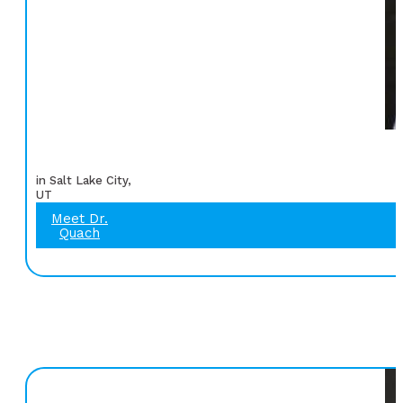
in Salt Lake City,
UT
Meet Dr.
Quach