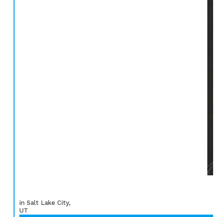
in Salt Lake City,
UT