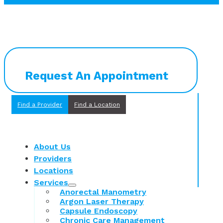
Request An Appointment
Find a Provider
Find a Location
About Us
Providers
Locations
Services
Anorectal Manometry
Argon Laser Therapy
Capsule Endoscopy
Chronic Care Management