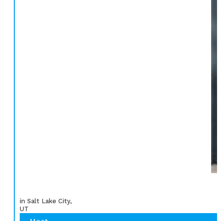
in Salt Lake City,
UT