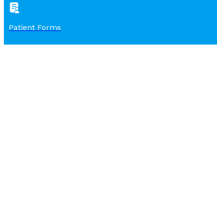
Patient Forms