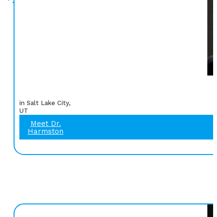
in Salt Lake City,
UT
Meet Dr.
Harmston