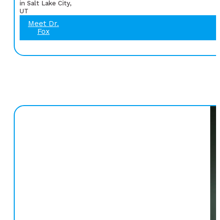
in Salt Lake City,
UT
Meet Dr.
Fox