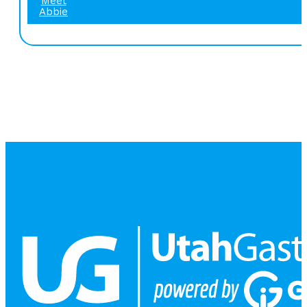
Meet
Abbie