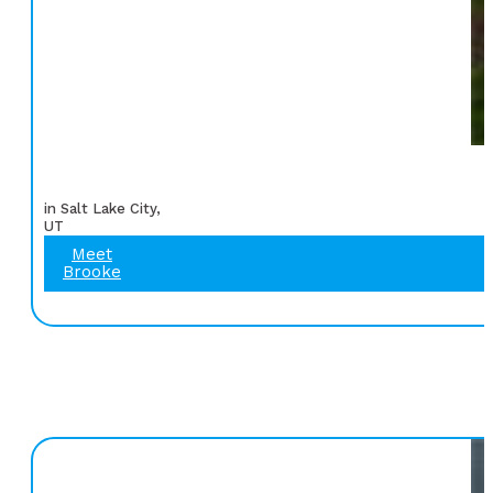
in Salt Lake City,
UT
Meet
Brooke