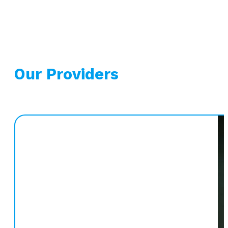
Our Providers