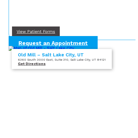
View Patient Forms
Request an Appointment
Old Mill – Salt Lake City, UT
6360 South 3000 East
, Suite 310
, Salt Lake City, UT 84121
Get Directions