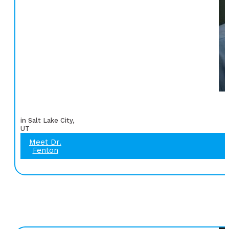
in Salt Lake City,
UT
Meet Dr.
Fenton