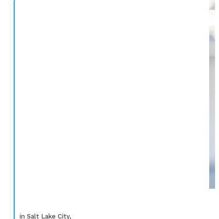
in Salt Lake City,