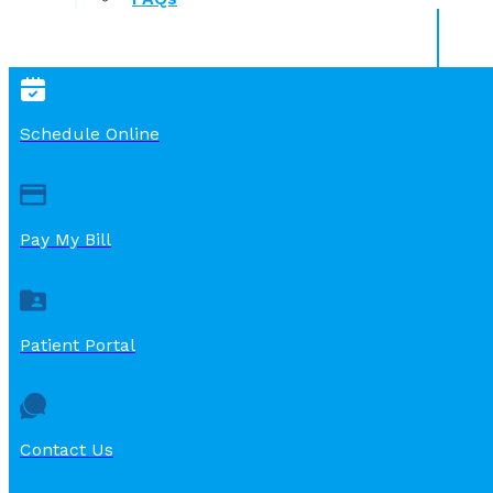
Schedule Online
Pay My Bill
Patient Portal
Contact Us