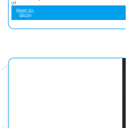
UT
Meet Dr.
Gilroy