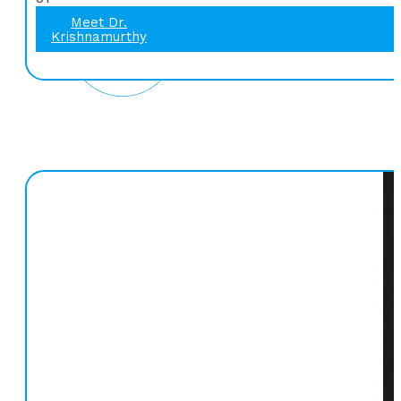
Meet Dr.
Krishnamurthy