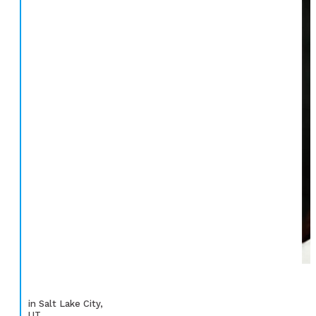
in Salt Lake City,
UT