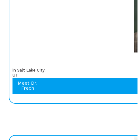
in Salt Lake City,
UT
Meet Dr.
Frech