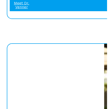
Meet Dr.
Venner