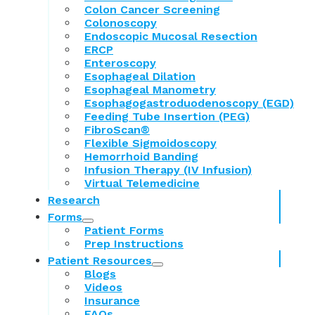
Colon Cancer Screening
Colonoscopy
Endoscopic Mucosal Resection
ERCP
Enteroscopy
Esophageal Dilation
Esophageal Manometry
Esophagogastroduodenoscopy (EGD)
Feeding Tube Insertion (PEG)
FibroScan®
Flexible Sigmoidoscopy
Hemorrhoid Banding
Infusion Therapy (IV Infusion)
Virtual Telemedicine
Research
Forms
Patient Forms
Prep Instructions
Patient Resources
Blogs
Videos
Insurance
FAQs