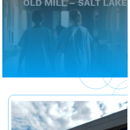
OLD MILL – SALT LAKE 