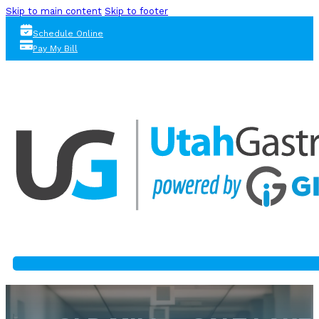
Skip to main content
Skip to footer
Schedule Online
Pay My Bill