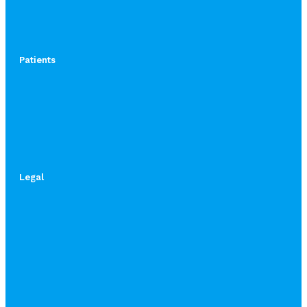
Patients
Legal