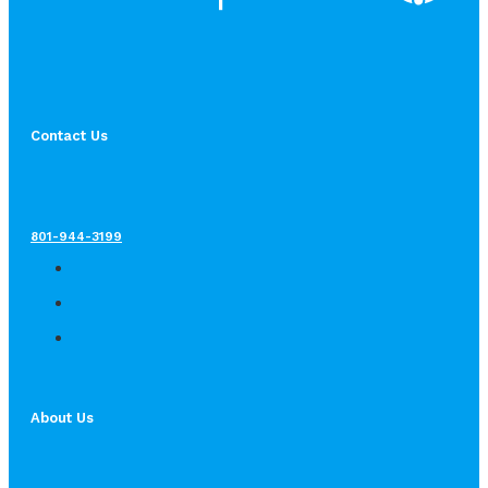
Contact Us
801-944-3199
About Us