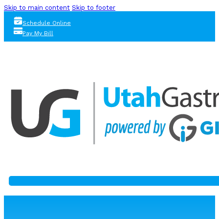
Skip to main content
Skip to footer
Schedule Online
Pay My Bill