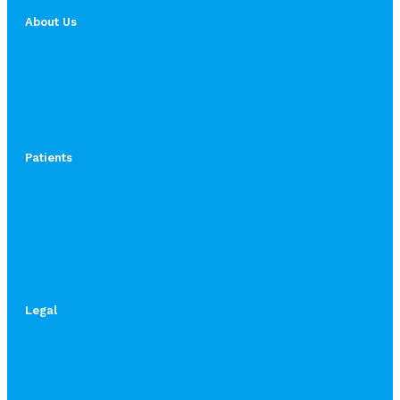
About Us
Patients
Legal