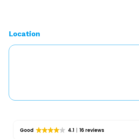
Location
Good
4.1
16 reviews