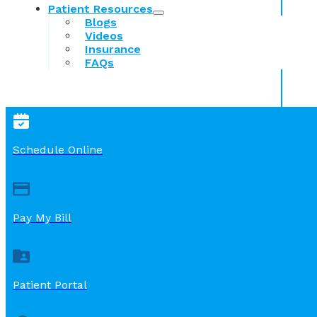
Patient Resources
Blogs
Videos
Insurance
FAQs
Schedule Online
Pay My Bill
Patient Portal