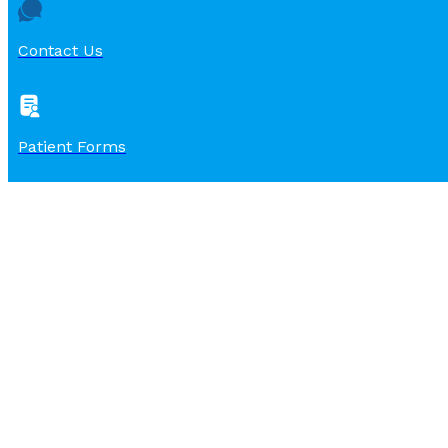
Contact Us
Patient Forms