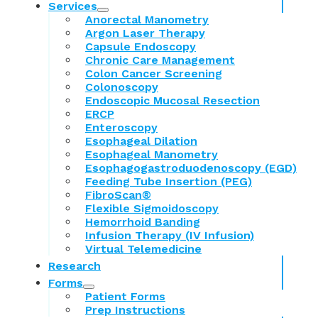
Services
Anorectal Manometry
Argon Laser Therapy
Capsule Endoscopy
Chronic Care Management
Colon Cancer Screening
Colonoscopy
Endoscopic Mucosal Resection
ERCP
Enteroscopy
Esophageal Dilation
Esophageal Manometry
Esophagogastroduodenoscopy (EGD)
Feeding Tube Insertion (PEG)
FibroScan®
Flexible Sigmoidoscopy
Hemorrhoid Banding
Infusion Therapy (IV Infusion)
Virtual Telemedicine
Research
Forms
Patient Forms
Prep Instructions