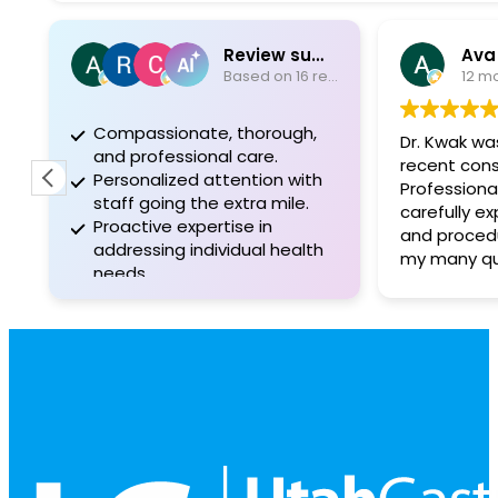
Review summary
Ava
Based on 16 reviews
12 m
Compassionate, thorough,
Dr. Kwak w
and professional care.
recent cons
Personalized attention with
Professiona
staff going the extra mile.
carefully e
Proactive expertise in
and proced
addressing individual health
my many que
needs.