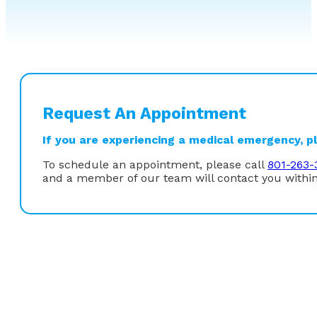
Request An Appointment
If you are experiencing a medical emergency, ple
To schedule an appointment, please call
801-263-
and a member of our team will contact you within
“I was drawn to gastroenterology because of the wide
role endoscopy plays as both a diagnostic and therape