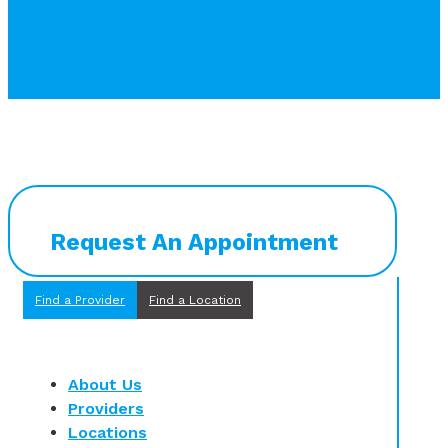
Request An Appointment
Find a Provider
Find a Location
About Us
Providers
Locations