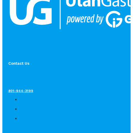
Contact Us
801-944-3199