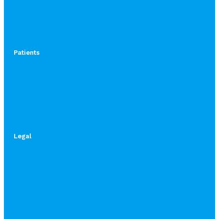
Patients
Legal