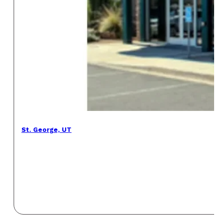
St. George, UT