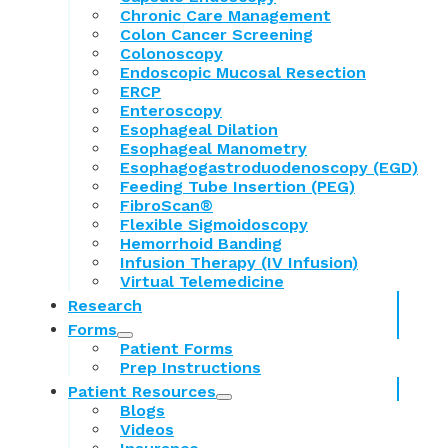
Chronic Care Management
Colon Cancer Screening
Colonoscopy
Endoscopic Mucosal Resection
ERCP
Enteroscopy
Esophageal Dilation
Esophageal Manometry
Esophagogastroduodenoscopy (EGD)
Feeding Tube Insertion (PEG)
FibroScan®
Flexible Sigmoidoscopy
Hemorrhoid Banding
Infusion Therapy (IV Infusion)
Virtual Telemedicine
Research
Forms
Patient Forms
Prep Instructions
Patient Resources
Blogs
Videos