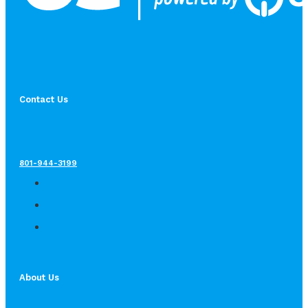
Contact Us
801-944-3199
About Us