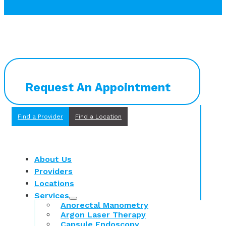
Request An Appointment
Find a Provider
Find a Location
About Us
Providers
Locations
Services
Anorectal Manometry
Argon Laser Therapy
Capsule Endoscopy