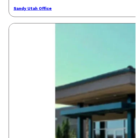
Sandy Utah Office