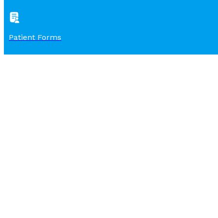
Patient Forms