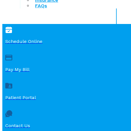
Insurance
FAQs
Schedule Online
Pay My Bill
Patient Portal
Contact Us