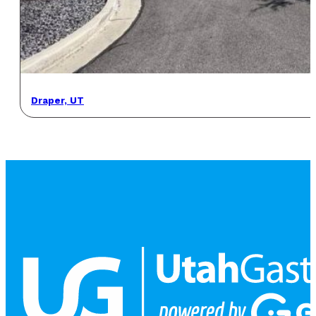
Draper, UT