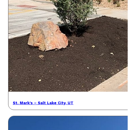
St. Mark’s – Salt Lake City, UT