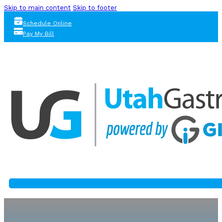
Skip to main content
Skip to footer
Schedule Online
Pay My Bill