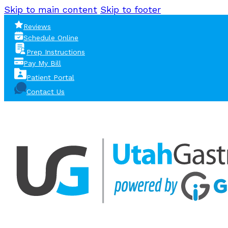
Skip to main content
Skip to footer
Reviews
Schedule Online
Prep Instructions
Pay My Bill
Patient Portal
Contact Us