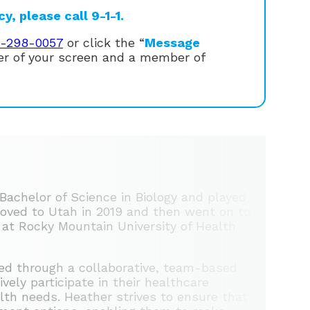
, please call 9-1-1.
1-298-0057
or click the “
Message
ner of your screen and a member of
Bachelor of Science in Biology and played
 moved to Utah in 2019 and then went on to
 at Rocky Mountain University of Health
ed through a collaborative, team-based
ely participate in their healthcare
alth needs. Heather strives to ensure that