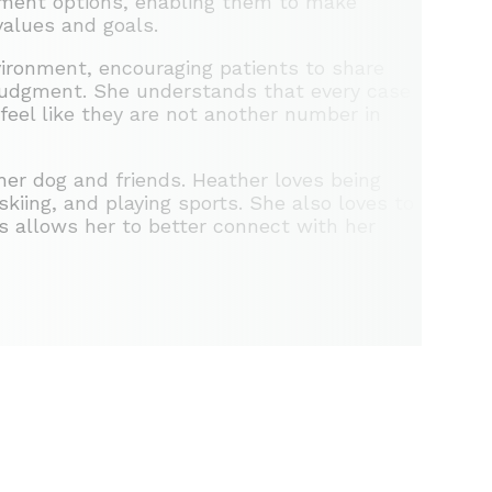
atment options, enabling them to make
values and goals.
ironment, encouraging patients to share
 judgment. She understands that every case
 feel like they are not another number in
her dog and friends. Heather loves being
kiing, and playing sports. She also loves to
es allows her to better connect with her