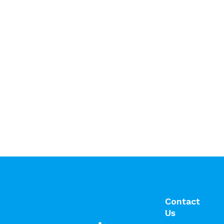
Contact
Us