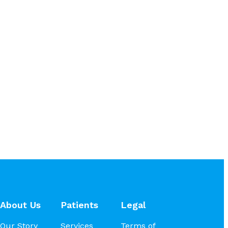
About Us
Patients
Legal
Our Story
Services
Terms of