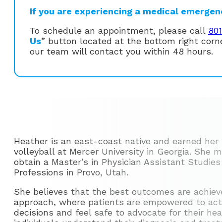
If you are experiencing a medical emergency
To schedule an appointment, please call
80
Us
” button located at the bottom right cor
our team will contact you within 48 hours.
Heather is an east-coast native and earned her 
volleyball at Mercer University in Georgia. She
obtain a Master’s in Physician Assistant Studies
Professions in Provo, Utah.
She believes that the best outcomes are achiev
approach, where patients are empowered to activ
decisions and feel safe to advocate for their he