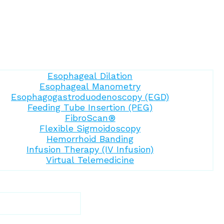
Esophageal Dilation
Esophageal Manometry
Esophagogastroduodenoscopy (EGD)
Feeding Tube Insertion (PEG)
FibroScan®
Flexible Sigmoidoscopy
Hemorrhoid Banding
Infusion Therapy (IV Infusion)
Virtual Telemedicine