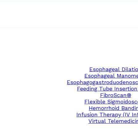
Esophageal Dilati
Esophageal Manome
Esophagogastroduodenosc
Feeding Tube Insertion
FibroScan®
Flexible Sigmoidos
Hemorrhoid Bandi
Infusion Therapy (IV In
Virtual Telemedici