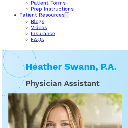
Patient Forms
Prep Instructions
Patient Resources
Blogs
Videos
Insurance
FAQs
Heather Swann, P.A.
Physician Assistant