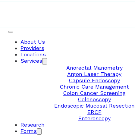
About Us
Providers
Locations
Services
Anorectal Manometry
Argon Laser Therapy
Capsule Endoscopy
Chronic Care Management
Colon Cancer Screening
Colonoscopy
Endoscopic Mucosal Resection
ERCP
Enteroscopy
Research
Forms