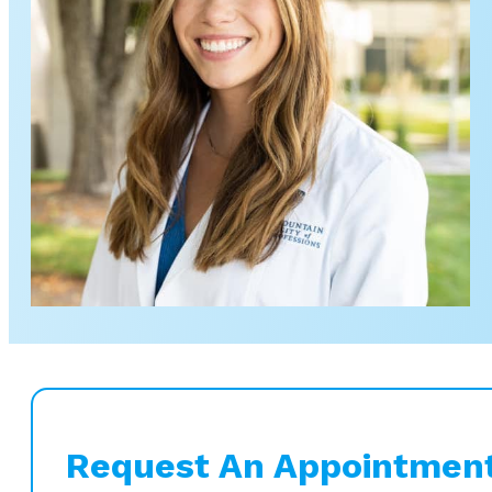
Request An Appointmen