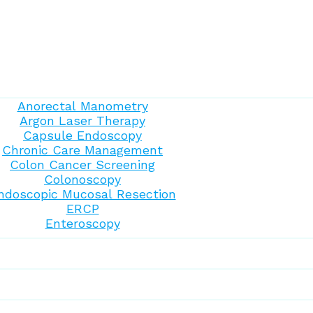
Anorectal Manometry
Argon Laser Therapy
Capsule Endoscopy
Chronic Care Management
Colon Cancer Screening
Colonoscopy
ndoscopic Mucosal Resection
ERCP
Enteroscopy