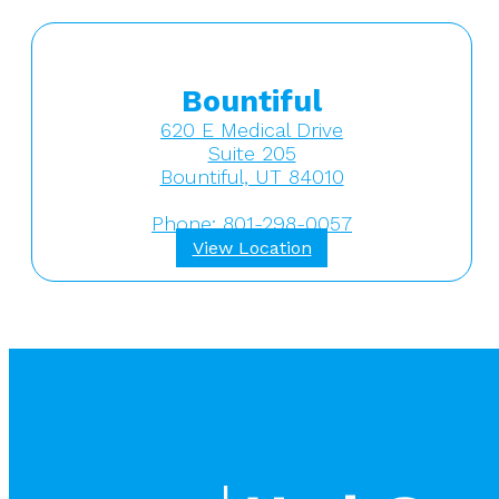
Bountiful
620 E Medical Drive
Suite 205
Bountiful, UT 84010
Phone: 801-298-0057
View Location