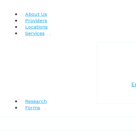
About Us
Providers
Locations
Services
E
Research
Forms
Patient Resources