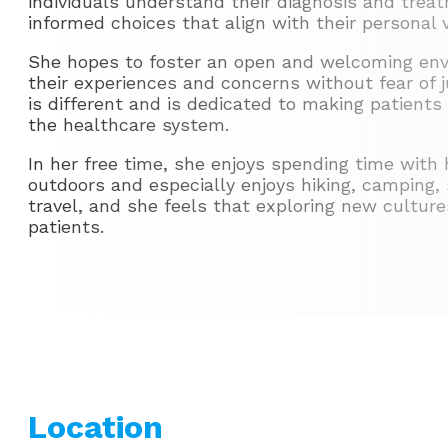
individuals understand their diagnosis and tre
informed choices that align with their personal 
She hopes to foster an open and welcoming env
their experiences and concerns without fear of
is different and is dedicated to making patients
the healthcare system.
In her free time, she enjoys spending time with 
outdoors and especially enjoys hiking, camping, s
travel, and she feels that exploring new cultur
patients.
Location