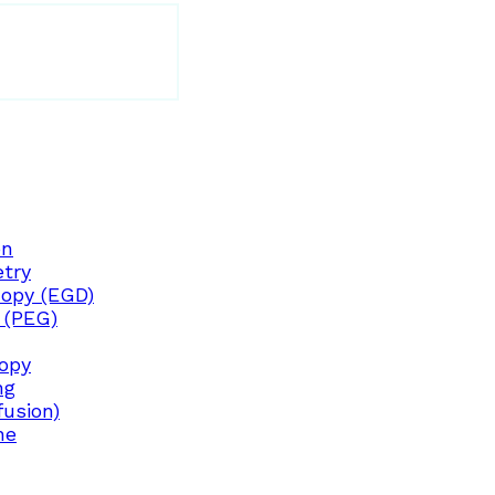
on
try
opy (EGD)
 (PEG)
copy
ng
fusion)
ne