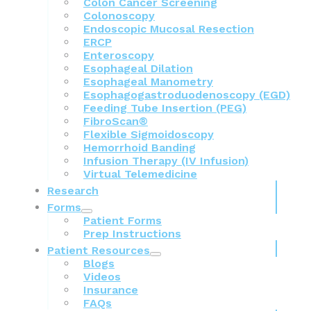
Colon Cancer Screening
Colonoscopy
Endoscopic Mucosal Resection
ERCP
Enteroscopy
Esophageal Dilation
Esophageal Manometry
Esophagogastroduodenoscopy (EGD)
Feeding Tube Insertion (PEG)
FibroScan®
Flexible Sigmoidoscopy
Hemorrhoid Banding
Infusion Therapy (IV Infusion)
Virtual Telemedicine
Research
Forms
Patient Forms
Prep Instructions
Patient Resources
Blogs
Videos
Insurance
FAQs