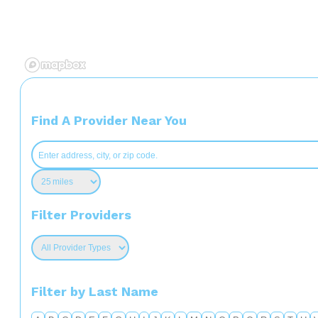
Find A Provider Near You
Filter Providers
Filter by Last Name