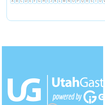
A
B
C
D
E
F
G
H
I
J
K
L
M
N
O
P
Q
R
S
T
U