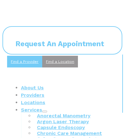
Request An Appointment
Find a Provider
Find a Location
About Us
Providers
Locations
Services
Anorectal Manometry
Argon Laser Therapy
Capsule Endoscopy
Chronic Care Management