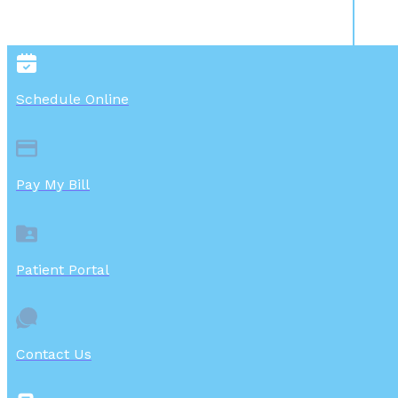
Schedule Online
Pay My Bill
Patient Portal
Contact Us