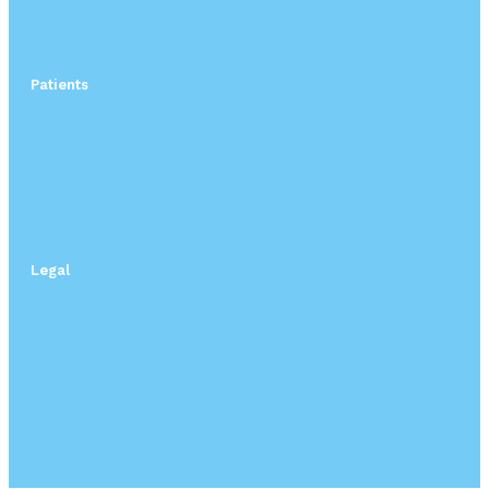
Patients
Legal