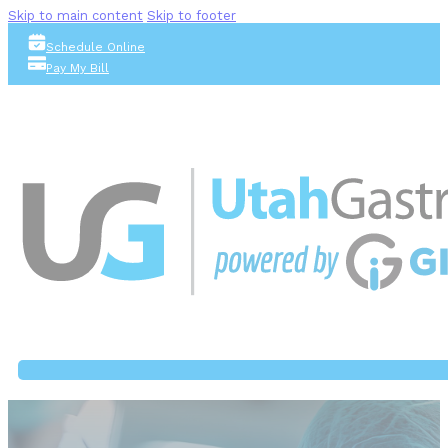
Skip to main content
Skip to footer
Schedule Online
Pay My Bill