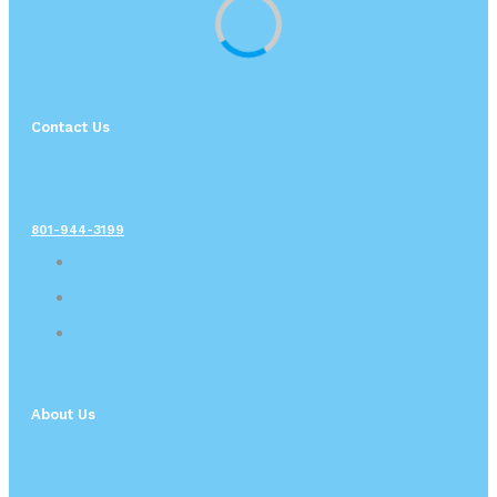
Contact Us
801-944-3199
About Us