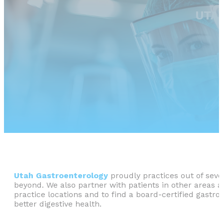
UTA
Utah Gastroenterology
proudly practices out of sever
beyond. We also partner with patients in other areas 
practice locations and to find a board-certified gastr
better digestive health.