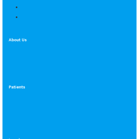
About Us
Patients