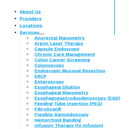
About Us
Providers
Locations
Services
Anorectal Manometry
Argon Laser Therapy
Capsule Endoscopy
Chronic Care Management
Colon Cancer Screening
Colonoscopy
Endoscopic Mucosal Resection
ERCP
Enteroscopy
Esophageal Dilation
Esophageal Manometry
Esophagogastroduodenoscopy (EGD)
Feeding Tube Insertion (PEG)
FibroScan®
Flexible Sigmoidoscopy
Hemorrhoid Banding
Infusion Therapy (IV Infusion)