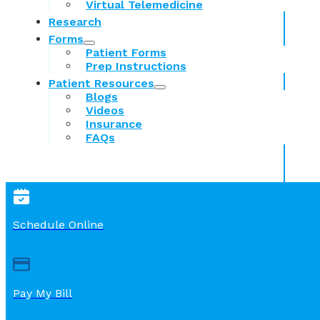
Virtual Telemedicine
Research
Forms
Patient Forms
Prep Instructions
Patient Resources
Blogs
Videos
Insurance
FAQs
Schedule Online
Pay My Bill