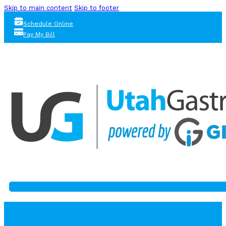
Skip to main content
Skip to footer
Schedule Online
Pay My Bill