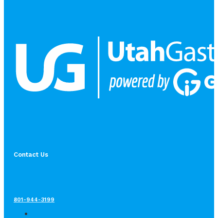
Contact Us
801-944-3199