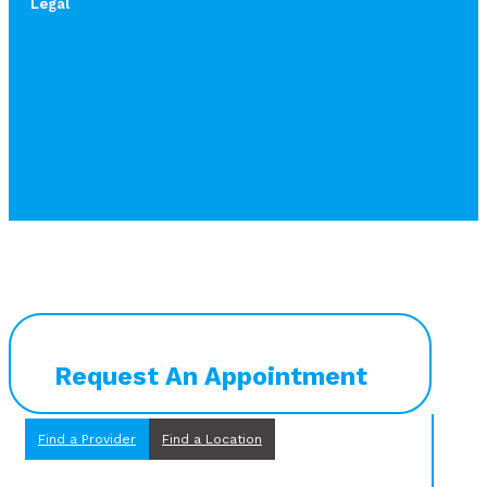
Legal
Request An Appointment
Find a Provider
Find a Location