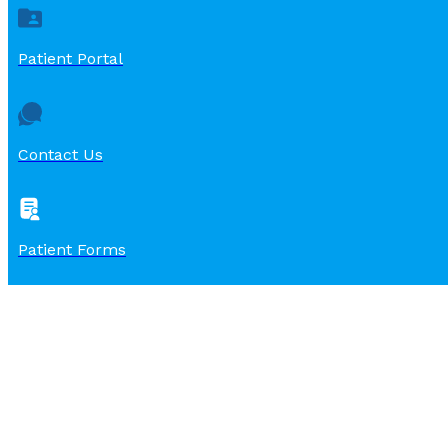
Patient Portal
Contact Us
Patient Forms