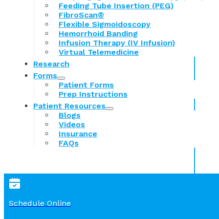
Feeding Tube Insertion (PEG)
FibroScan®
Flexible Sigmoidoscopy
Hemorrhoid Banding
Infusion Therapy (IV Infusion)
Virtual Telemedicine
Research
Forms
Patient Forms
Prep Instructions
Patient Resources
Blogs
Videos
Insurance
FAQs
Schedule Online