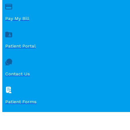
Pay My Bill
Patient Portal
Contact Us
Patient Forms