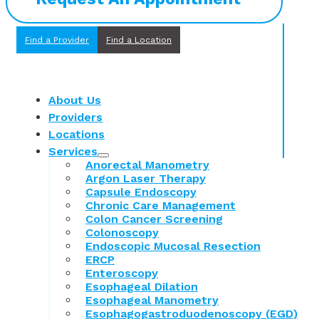
Find a Provider
Find a Location
About Us
Providers
Locations
Services
Anorectal Manometry
Argon Laser Therapy
Capsule Endoscopy
Chronic Care Management
Colon Cancer Screening
Colonoscopy
Endoscopic Mucosal Resection
ERCP
Enteroscopy
Esophageal Dilation
Esophageal Manometry
Esophagogastroduodenoscopy (EGD)