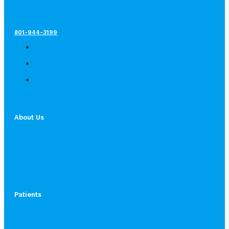
801-944-3199
About Us
Patients