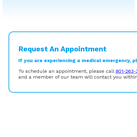
Request An Appointment
If you are experiencing a medical emergency, ple
To schedule an appointment, please call
801-263-
and a member of our team will contact you within
Education