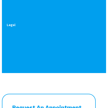
Legal
Request An Appointment