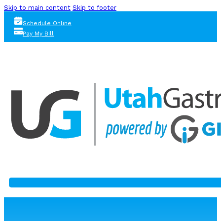
Skip to main content
Skip to footer
Schedule Online
Pay My Bill