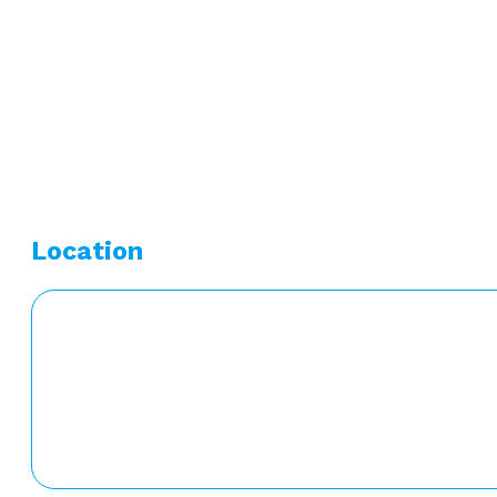
Undergraduate Degree:
Bachelors of Science – Medic
Graduate Degree:
Masters of Science – Physician Ass
Location