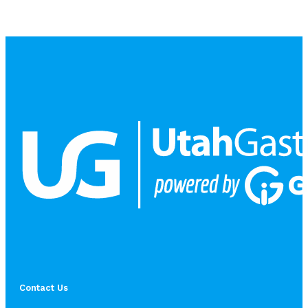
Contact Us