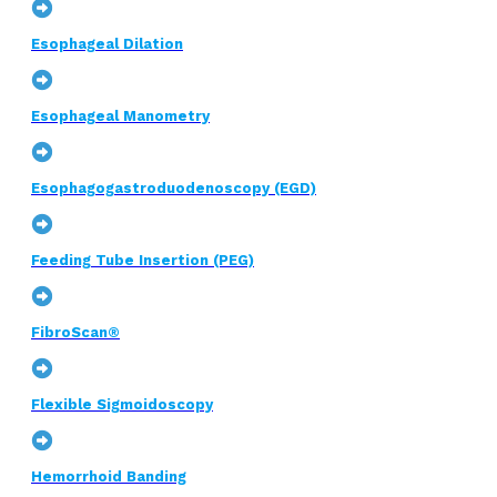
Esophageal Dilation
Esophageal Manometry
Esophagogastroduodenoscopy (EGD)
Feeding Tube Insertion (PEG)
FibroScan®
Flexible Sigmoidoscopy
Hemorrhoid Banding