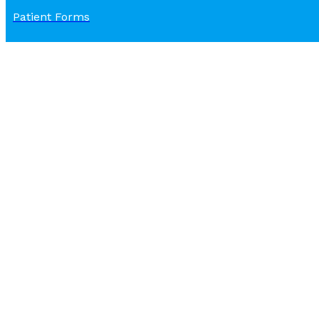
Patient Forms