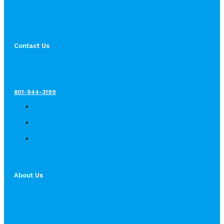
Contact Us
801-944-3199
About Us