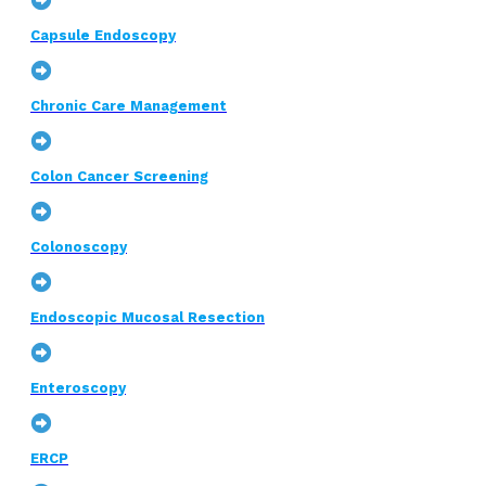
Capsule Endoscopy
Chronic Care Management
Colon Cancer Screening
Colonoscopy
Endoscopic Mucosal Resection
Enteroscopy
ERCP