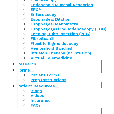
Endoscopic Mucosal Resection
ERCP
Enteroscopy
Esophageal Dilation
Esophageal Manometry
Esophagogastroduodenoscopy (EGD)
Feeding Tube Insertion (PEG)
FibroScan®
Flexible Sigmoidoscopy
Hemorrhoid Banding
Infusion Therapy (IV Infusion)
Virtual Telemedicine
Research
Forms
Patient Forms
Prep Instructions
Patient Resources
Blogs
Videos
Insurance
FAQs