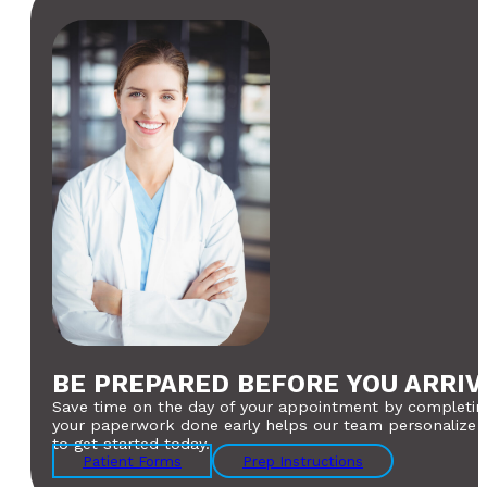
BE PREPARED BEFORE YOU ARRIV
Save time on the day of your appointment by completing
your paperwork done early helps our team personalize yo
to get started today.
Patient Forms
Prep Instructions