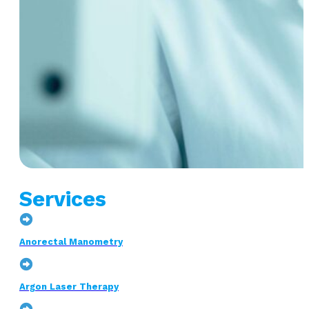
Services
Anorectal Manometry
Argon Laser Therapy