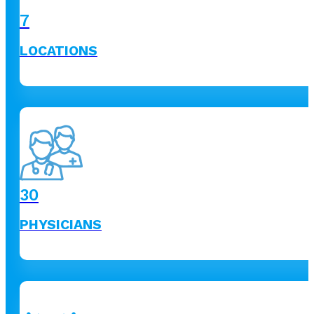
7
LOCATIONS
30
PHYSICIANS