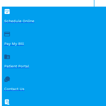
Schedule Online
Pay My Bill
Patient Portal
Contact Us