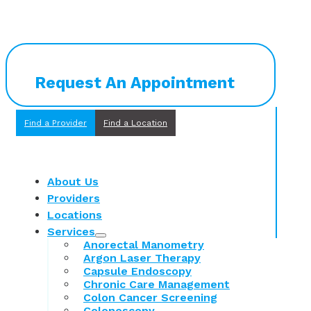
Request An Appointment
Find a Provider
Find a Location
About Us
Providers
Locations
Services
Anorectal Manometry
Argon Laser Therapy
Capsule Endoscopy
Chronic Care Management
Colon Cancer Screening
Colonoscopy