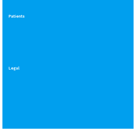
Patients
Legal