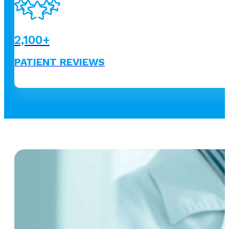
2,100
+
PATIENT REVIEWS