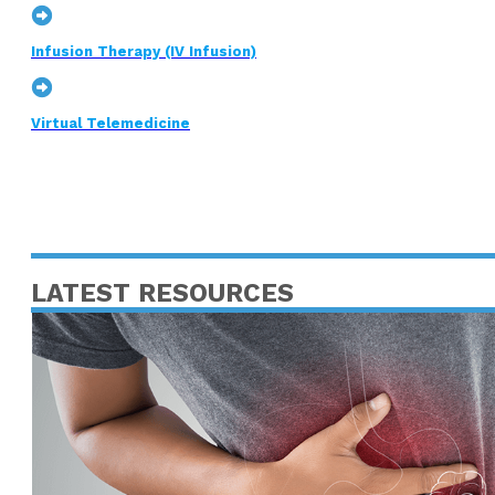
Infusion Therapy (IV Infusion)
Virtual Telemedicine
LATEST RESOURCES