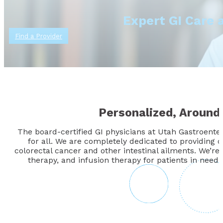
Expert GI Care 
Find a Provider
Personalized, Around
The board-certified GI physicians at Utah Gastroente
for all. We are completely dedicated to providing 
colorectal cancer and other intestinal ailments. We’re
therapy, and infusion therapy for patients in need