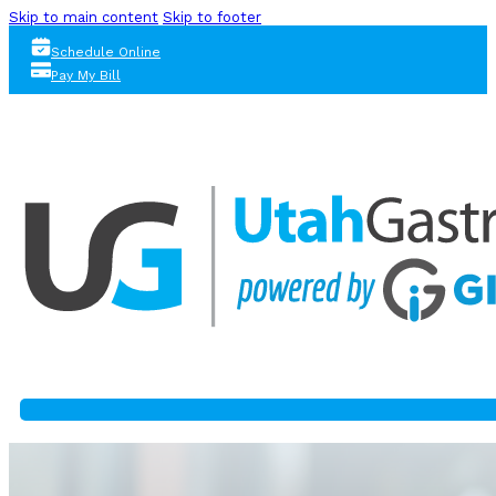
Skip to main content
Skip to footer
Schedule Online
Pay My Bill