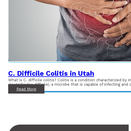
C. Difficile Colitis in Utah
What is C. difficile colitis? Colitis is a condition characterized by
clostridioides difficile), a microbe that is capable of infecting and
Read More